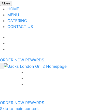
Close
HOME
MENU
CATERING
CONTACT US
ORDER NOW
REWARDS
ORDER NOW
REWARDS
Skip to main content