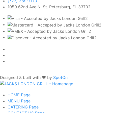
(727) 289-7170
1050 62nd Ave N, St. Petersburg, FL 33702
Designed & built with ❤️ by
SpotOn
HOME
Page
MENU
Page
CATERING
Page