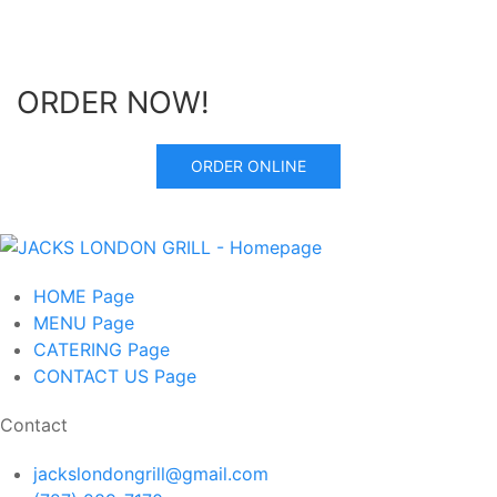
ORDER NOW!
ORDER ONLINE
HOME
Page
MENU
Page
CATERING
Page
CONTACT US
Page
Contact
jackslondongrill@gmail.com